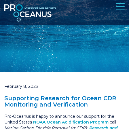
February 8, 2023
Supporting Research for Ocean CDR
Monitoring and Verification
Pro-Oceanus is happy to announce our support for the
United States
NOAA Ocean Acidification Program
call
Marine Carbon Dioxide Removal (mCDR):
Research and