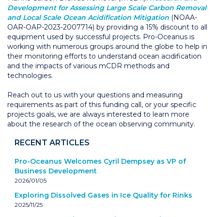
Development for Assessing Large Scale Carbon Removal
and Local Scale Ocean Acidification Mitigation
(NOAA-
OAR-OAP-2023-2007714) by providing a 15% discount to all
equipment used by successful projects. Pro-Oceanus is
working with numerous groups around the globe to help in
their monitoring efforts to understand ocean acidification
and the impacts of various mCDR methods and
technologies.
Reach out to us with your questions and measuring
requirements as part of this funding call, or your specific
projects goals, we are always interested to learn more
about the research of the ocean observing community.
RECENT ARTICLES
Pro-Oceanus Welcomes Cyril Dempsey as VP of
Business Development
2026/01/05
Exploring Dissolved Gases in Ice Quality for Rinks
2025/11/25