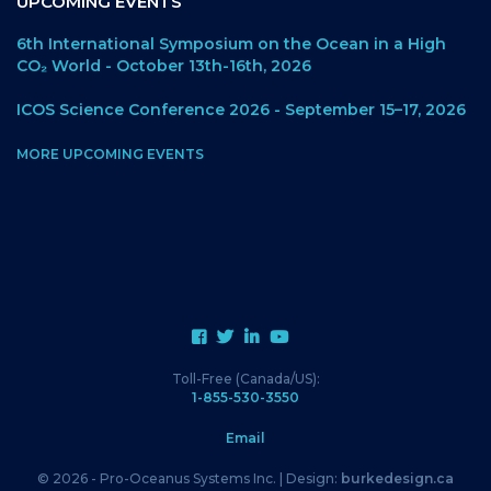
UPCOMING EVENTS
6th International Symposium on the Ocean in a High
CO₂ World - October 13th-16th, 2026
ICOS Science Conference 2026 - September 15–17, 2026
MORE UPCOMING EVENTS
Toll-Free (Canada/US):
1-855-530-3550
Email
© 2026 - Pro-Oceanus Systems Inc. | Design:
burkedesign.ca