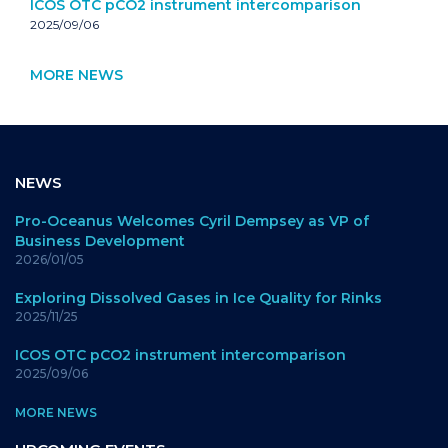
ICOS OTC pCO2 instrument intercomparison
2025/09/06
MORE NEWS
NEWS
Pro-Oceanus Welcomes Cyril Dempsey as VP of
Business Development
2026/01/05
Exploring Dissolved Gases in Ice Quality for Rinks
2025/11/25
ICOS OTC pCO2 instrument intercomparison
2025/09/06
MORE NEWS