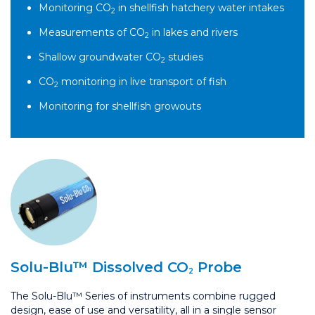
Monitoring CO
in shellfish hatchery water intakes
2
Measurements of CO
in lakes and rivers
2
Shallow groundwater CO
studies
2
CO
monitoring in live transport of fish
2
Monitoring for shellfish growouts
Solu-Blu™
Dissolved CO
Probe
2
The Solu-Blu™ Series of instruments combine rugged
design, ease of use and versatility, all in a single sensor