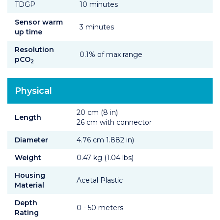
TDGP
10 minutes
Sensor warm
3 minutes
up time
Resolution
0.1% of max range
pCO
2
Physical
20 cm (8 in)
Length
26 cm with connector
Diameter
4.76 cm 1.882 in)
Weight
0.47 kg (1.04 lbs)
Housing
Acetal Plastic
Material
Depth
0 - 50 meters
Rating