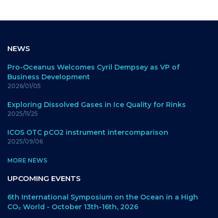
NEWS
Pro-Oceanus Welcomes Cyril Dempsey as VP of
Business Development
2026/01/05
Exploring Dissolved Gases in Ice Quality for Rinks
2025/11/25
ICOS OTC pCO2 instrument intercomparison
2025/09/06
MORE NEWS
UPCOMING EVENTS
6th International Symposium on the Ocean in a High
CO₂ World - October 13th-16th, 2026