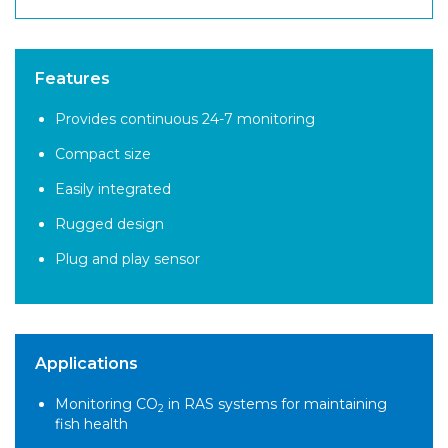
Features
Provides continuous 24-7 monitoring
Compact size
Easily integrated
Rugged design
Plug and play sensor
Applications
Monitoring CO
in RAS systems for maintaining
2
fish health