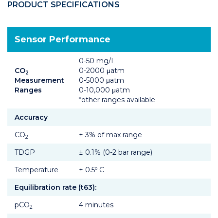
PRODUCT SPECIFICATIONS
Sensor Performance
0-50 mg/L
CO
0-2000 μatm
2
Measurement
0-5000 μatm
Ranges
0-10,000 μatm
*other ranges available
Accuracy
CO
± 3% of max range
2
TDGP
± 0.1% (0-2 bar range)
Temperature
± 0.5º C
Equilibration rate (t63):
pCO
4 minutes
2