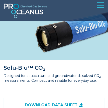
Solu-Blu™ CO
2
Designed for aquaculture and groundwater dissolved CO
2
measurements. Compact and reliable for everyday use.
DOWNLOAD DATA SHEET