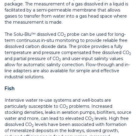
package. The measurement of a gas dissolved in a liquid is
facilitated by a semi-permeable membrane that allows
gases to transfer from water into a gas head space where
the measurement is made.
The Solu-Blu™ dissolved CO
probe can be used for long-
2
term continuous in-situ monitoring to provide reliable free
dissolved carbon dioxide data. The probe provides a fully
temperature and pressure compensated free dissolved CO
2
and partial pressure of CO
and user-input salinity values
2
allow for automatic salinity correction. Flow-through and in-
line adapters are also available for simple and effective
industrial solutions.
Fish
Intensive water re-use systems and well-boats are
particularly susceptible to CO
problems. Increased
2
stocking densities, leaks in aeration pumps, biofilters, source
water and more, can lead to elevated CO
levels. High free
2
dissolved CO
levels have been associated with formation
2
of mineralized deposits in the kidneys, slowed growth,