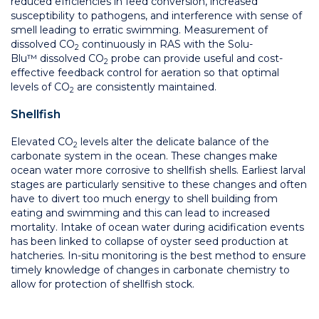
reduced efficiencies in feed conversion, increased
susceptibility to pathogens, and interference with sense of
smell leading to erratic swimming. Measurement of
dissolved CO
continuously in RAS with the Solu-
2
Blu™ dissolved CO
probe can provide useful and cost-
2
effective feedback control for aeration so that optimal
levels of CO
are consistently maintained.
2
Shellfish
Elevated CO
levels alter the delicate balance of the
2
carbonate system in the ocean. These changes make
ocean water more corrosive to shellfish shells. Earliest larval
stages are particularly sensitive to these changes and often
have to divert too much energy to shell building from
eating and swimming and this can lead to increased
mortality. Intake of ocean water during acidification events
has been linked to collapse of oyster seed production at
hatcheries. In-situ monitoring is the best method to ensure
timely knowledge of changes in carbonate chemistry to
allow for protection of shellfish stock.