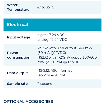
Water
-2º to 35º C
Temperature
Electrical
digital: 7-24 VDC
Input voltage
analog: 12-24 VDC
RS232 with 0-5V output: 360 mW
Power
(30 mA @12VDC)
consumption
RS232 with 4-20mA ouput: 300-600
mW (25-50 mA @ 12 VDC)
RS-232, ASCII format
Data output
0-5 V or 4-20 mA
Sample rate
2 second
OPTIONAL ACCESSORIES