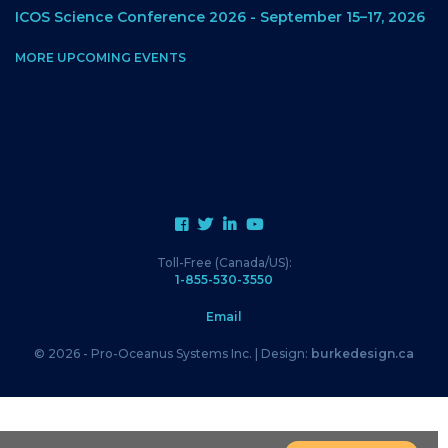
ICOS Science Conference 2026 - September 15–17, 2026
MORE UPCOMING EVENTS
Toll-Free (Canada/US):
1-855-530-3550
Email
© 2026 - Pro-Oceanus Systems Inc. | Design:
burkedesign.ca