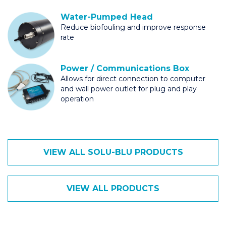
Water-Pumped Head
Reduce biofouling and improve response
rate
Power / Communications Box
Allows for direct connection to computer
and wall power outlet for plug and play
operation
VIEW ALL SOLU-BLU PRODUCTS
VIEW ALL PRODUCTS