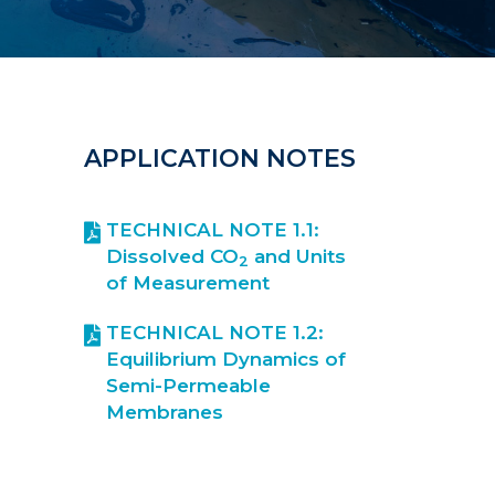
APPLICATION NOTES
TECHNICAL NOTE 1.1:
Dissolved CO
and Units
2
of Measurement
TECHNICAL NOTE 1.2:
Equilibrium Dynamics of
Semi-Permeable
Membranes