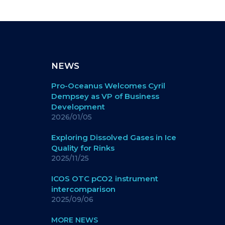
NEWS
Pro-Oceanus Welcomes Cyril
Dempsey as VP of Business
Development
2026/01/05
Exploring Dissolved Gases in Ice
Quality for Rinks
2025/11/25
ICOS OTC pCO2 instrument
intercomparison
2025/09/06
MORE NEWS