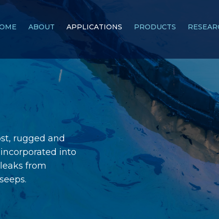
OME
ABOUT
APPLICATIONS
PRODUCTS
RESEAR
ost, rugged and
incorporated into
s leaks from
 seeps.