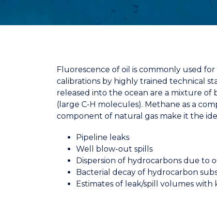
Fluorescence of oil is commonly used for o
calibrations by highly trained technical
released into the ocean are a mixture of b
(large C-H molecules).
Methane as a comp
component of natural gas make it
the id
Pipeline leaks
Well blow-out spills
Dispersion of hydrocarbons due to 
Bacterial decay of hydrocarbon subs
Estimates of leak/spill volumes with