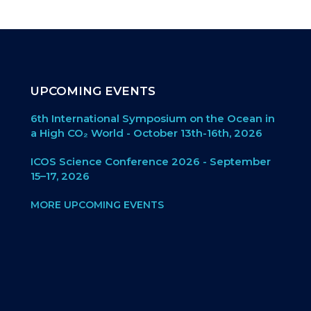
UPCOMING EVENTS
6th International Symposium on the Ocean in
a High CO₂ World - October 13th-16th, 2026
ICOS Science Conference 2026 - September
15–17, 2026
MORE UPCOMING EVENTS