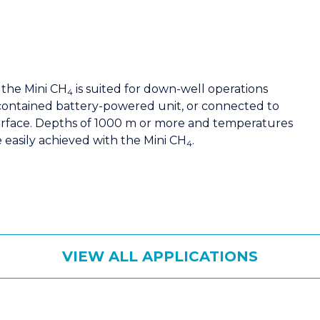
 the Mini CH
is suited for down-well operations
4
f-contained battery-powered unit, or connected to
urface. Depths of 1000 m or more and temperatures
e easily achieved with the Mini CH
.
4
VIEW ALL APPLICATIONS