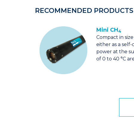
RECOMMENDED PRODUCTS
Mini CH
4
Compact in size
either as a sel
power at the s
of 0 to 40 °C ar