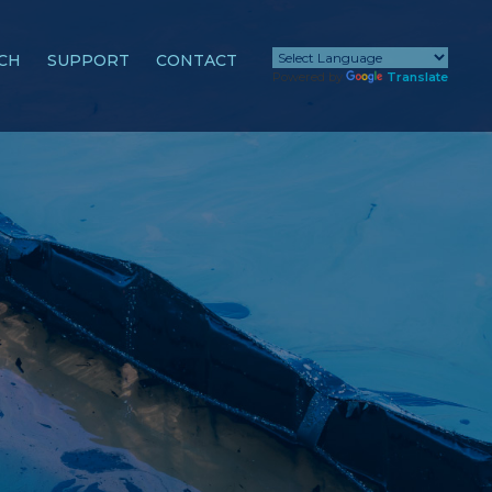
CH
SUPPORT
CONTACT
Powered by
Translate