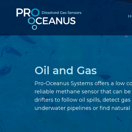
H
Oil and Gas
Pro-Oceanus Systems offers a low c
reliable methane sensor that can be 
drifters to follow oil spills, detect ga
underwater pipelines or find natural