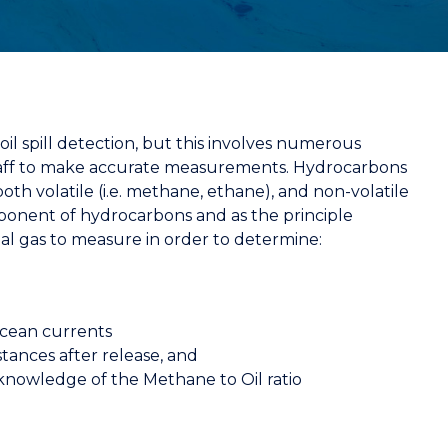
il spill detection, but this involves numerous
 staff to make accurate measurements. Hydrocarbons
oth volatile (i.e. methane, ethane), and non-volatile
onent of hydrocarbons and as the principle
eal gas to measure in order to determine:
ocean currents
tances after release, and
 knowledge of the Methane to Oil ratio