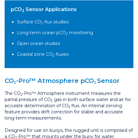
pCO
Sensor Applications
2
Surface CO
flux studies
2
Long-term ocean pCO
monitoring
2
Open ocean studies
Coastal zone CO
fluxes
2
CO
-Pro™ Atmosphere pCO
Sensor
2
2
The CO
-Pro™ Atmosphere instrument measures the
2
partial pressure of CO
gas in both surface water and air for
2
accurate determination of CO
flux. An internal zeroing
2
feature provides drift correction for stable and accurate
long-term measurements.
Designed for use on buoys, the rugged unit is comprised of
a CO
-Pro™ that mounts under the buoy for water
2