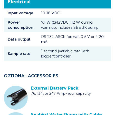
Electrical
Input voltage
10-18 VDC
Power
7.1 W (@12VDC), 12 W during
consumption
warmup, includes SBE 3K pump
RS-232, ASCII format, 0-5 V or 4-20
Data output
mA
1 second (variable rate with
Sample rate
logger/controller)
OPTIONAL ACCESSORIES
External Battery Pack
76, 134, or 247 Amp-hour capacity
Seabird Water Pump with Cable