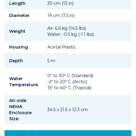
Length
33 cm (13 in)
Diameter
19 cm (7.5 in)
Air: 6.6 kg (14.5 lbs)
Weight
Water: -0.5 kg (-1.1 lbs)
Housing
Acetal Plastic
Depth
5 m
0º to 30º C (Standard)
Water
-2º to 20º C (Arctic)
Temperature
15º to 40º C (Tropical)
Air-side
NEMA
34.5 x 21.5 x 12.3 cm
Enclosure
Size: