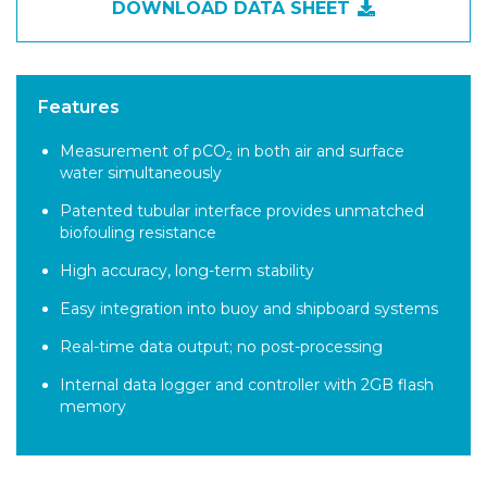
DOWNLOAD DATA SHEET
Features
Measurement of pCO
in both air and surface
2
water simultaneously
Patented tubular interface provides unmatched
biofouling resistance
High accuracy, long-term stability
Easy integration into buoy and shipboard systems
Real-time data output; no post-processing
Internal data logger and controller with 2GB flash
memory