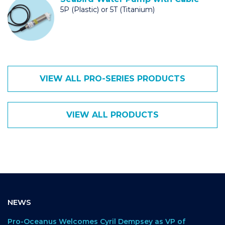
5P (Plastic) or 5T (Titanium)
VIEW ALL PRO-SERIES PRODUCTS
VIEW ALL PRODUCTS
NEWS
Pro-Oceanus Welcomes Cyril Dempsey as VP of