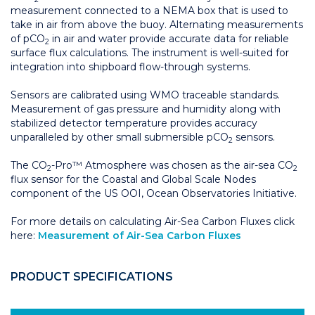
measurement connected to a NEMA box that is used to
take in air from above the buoy. Alternating measurements
of pCO
in air and water provide accurate data for reliable
2
surface flux calculations. The instrument is well-suited for
integration into shipboard flow-through systems.
Sensors are calibrated using WMO traceable standards.
Measurement of gas pressure and humidity along with
stabilized detector temperature provides accuracy
unparalleled by other small submersible pCO
sensors.
2
The CO
-Pro™ Atmosphere was chosen as the air-sea CO
2
2
flux sensor for the Coastal and Global Scale Nodes
component of the US OOI, Ocean Observatories Initiative.
For more details on calculating Air-Sea Carbon Fluxes click
here:
Measurement of Air-Sea Carbon Fluxes
PRODUCT SPECIFICATIONS